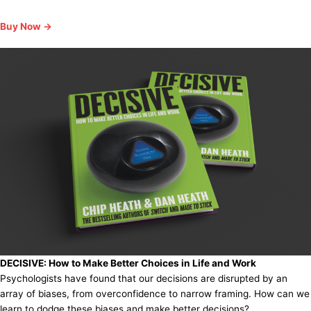
Buy Now →
DECISIVE:
How to Make Better Choices in Life and Work
Psychologists have found that our decisions are disrupted by an
array of biases, from overconfidence to narrow framing. How can we
learn to dodge these biases and make better decisions?