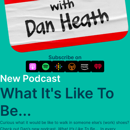
Subscribe on
New Podcast
What It's Like To
Be...
Curious what it would be like to walk in someone else’s (work) shoes?
Check out Dan’s new podcast,
What It’s Like To Be…
In every