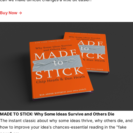
Buy Now →
MADE TO STICK:
Why Some Ideas Survive and Others Die
The instant classic about why some ideas thrive, why others die, and
how to improve your idea's chances-essential reading in the "fake