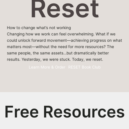
Reset
How to change what’s not working
Changing how we work can feel overwhelming. What if we
could unlock forward movement—achieving progress on what
matters most—without the need for more resources? The
same people, the same assets…but dramatically better
results. Yesterday, we were stuck. Today, we reset.
Learn More & Order
RESET Book Club
Free Resources