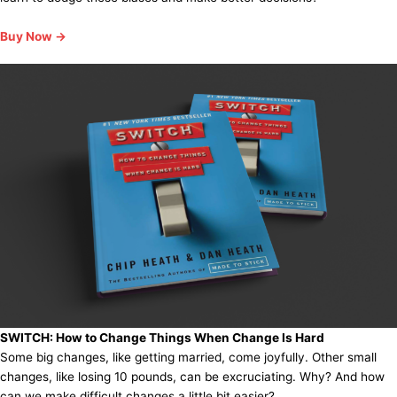
Buy Now →
SWITCH:
How to Change Things When Change Is Hard
Some big changes, like getting married, come joyfully. Other small
changes, like losing 10 pounds, can be excruciating. Why? And how
can we make difficult changes a little bit easier?