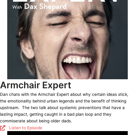
Armchair Expert
Dan chats with the Armchair Expert about why certain ideas stick,
the emotionality behind urban legends and the benefit of thinking
upstream. The two talk about systemic preventions that have a
lasting impact, getting caught in a bad plan loop and they
commiserate about being older dads.
Listen to Episode