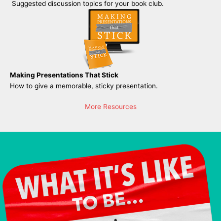
Suggested discussion topics for your book club.
Making Presentations That Stick
How to give a memorable, sticky presentation.
More Resources