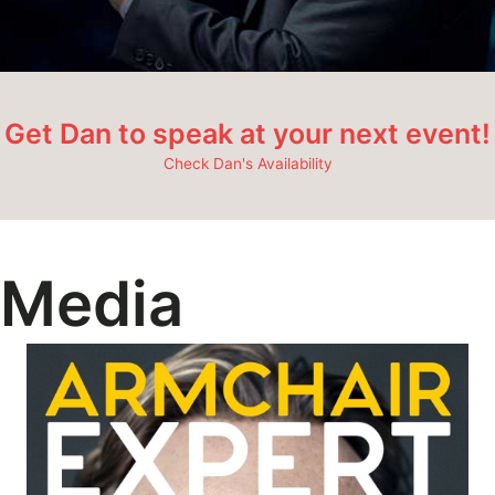
Get Dan to speak at your next event!
Check Dan's Availability
Media