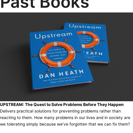
Past Books
UPSTREAM: The Quest to Solve Problems Before They Happen
Delivers practical solutions for preventing problems rather than
reacting to them. How many problems in our lives and in society are
we tolerating simply because we’ve forgotten that we can fix them?