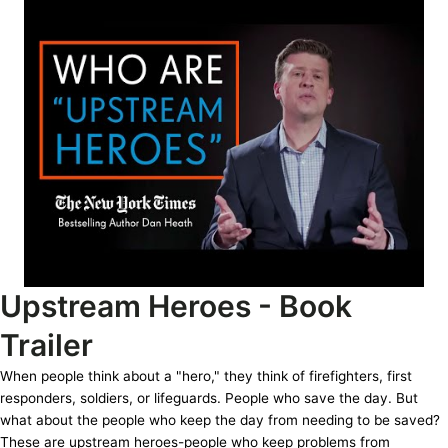
Upstream Heroes - Book
Trailer
When people think about a "hero," they think of firefighters, first
responders, soldiers, or lifeguards. People who save the day. But
what about the people who keep the day from needing to be saved?
These are upstream heroes-people who keep problems from