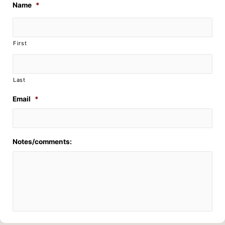
Name
*
First
Last
Email
*
Notes/comments: