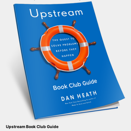
Upstream Book Club Guide