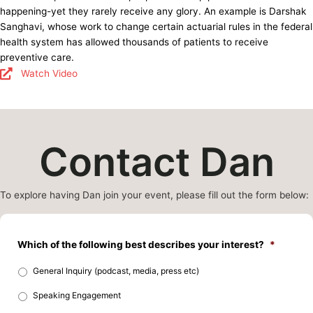
happening-yet they rarely receive any glory. An example is Darshak
Sanghavi, whose work to change certain actuarial rules in the federal
health system has allowed thousands of patients to receive
preventive care.
Watch Video
Contact Dan
To explore having Dan join your event, please fill out the form below:
Which of the following best describes your interest?
*
General Inquiry (podcast, media, press etc)
Speaking Engagement