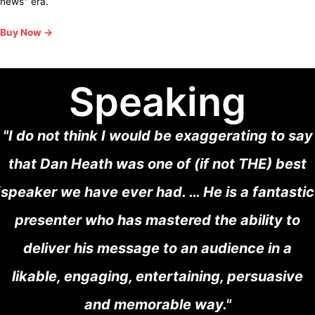
news" era.
Buy Now →
Speaking
"I do not think I would be exaggerating to say
that Dan Heath was one of (if not THE) best
speaker we have ever had. … He is a fantastic
presenter who has mastered the ability to
deliver his message to an audience in a
likable, engaging, entertaining, persuasive
and memorable way."