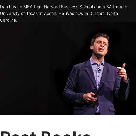
Dan has an MBA from Harvard Business School and a BA from the
University of Texas at Austin. He lives now in Durham, North
Carolina.