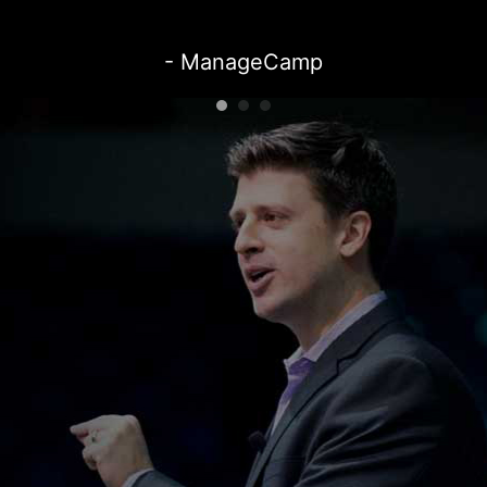
- ManageCamp