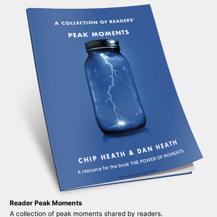
Reader Peak Moments
A collection of peak moments shared by readers.