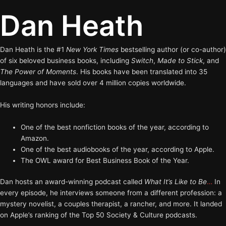
Dan Heath
Dan Heath is the #1
New York Times
bestselling author (or co-author)
of six beloved business books, including
Switch
,
Made to Stick
, and
The Power of Moments
. His books have been translated into 35
languages and have sold over 4 million copies worldwide.
His writing honors include:
One of the best nonfiction books of the year, according to
Amazon.
One of the best audiobooks of the year, according to Apple.
The OWL award for Best Business Book of the Year.
Dan hosts an award-winning podcast called
What It’s Like to Be
…
In
every episode, he interviews someone from a different profession: a
mystery novelist, a couples therapist, a rancher, and more. It landed
on Apple’s ranking of the Top 50 Society & Culture podcasts.