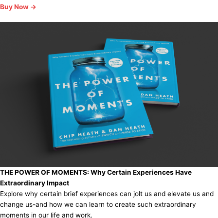
Buy Now →
THE POWER OF MOMENTS:
Why Certain Experiences Have
Extraordinary Impact
Explore why certain brief experiences can jolt us and elevate us and
change us-and how we can learn to create such extraordinary
moments in our life and work.