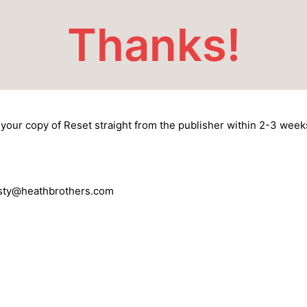
Thanks!
your copy of Reset straight from the publisher within 2-3 week
risty@heathbrothers.com