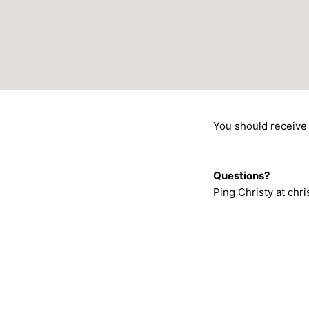
Skip
to
content
You should receive 
Questions?
Ping Christy at ch