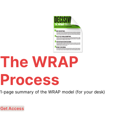
Skip
to
content
The WRAP
Process
1-page summary of the WRAP model (for your desk)
Get Access