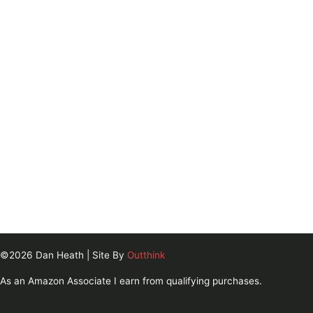
©2026 Dan Heath | Site By
Outthink
As an Amazon Associate I earn from qualifying purchases.