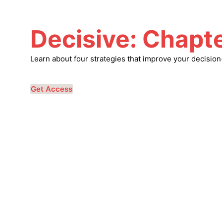
Decisive: Chapte
Learn about four strategies that improve your decisio
Get Access