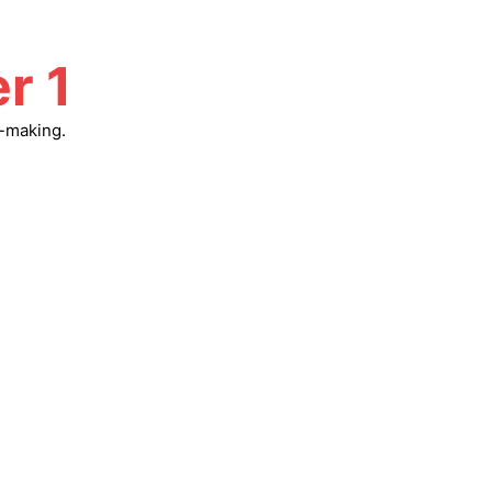
r 1
n-making.