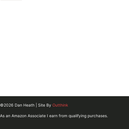
©2026 Dan Heath | Site By
Outthink
As an Amazon Associate I earn from qualifying purchases.