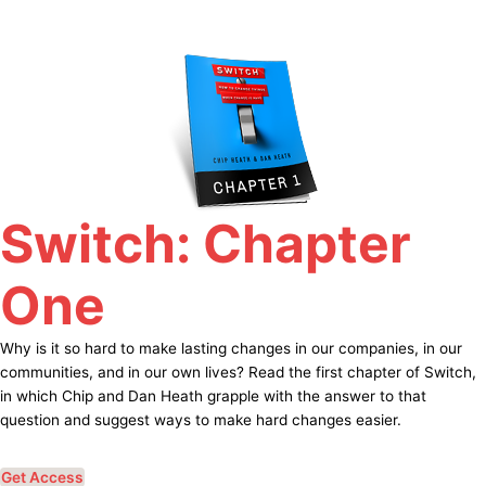
Skip
to
content
Switch: Chapter
One
Why is it so hard to make lasting changes in our companies, in our
communities, and in our own lives? Read the first chapter of Switch,
in which Chip and Dan Heath grapple with the answer to that
question and suggest ways to make hard changes easier.
Get Access