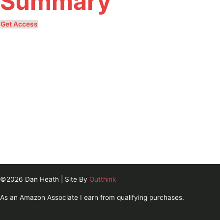
Summary
Get Access
©2026 Dan Heath | Site By
Outthink
As an Amazon Associate I earn from qualifying purchases.