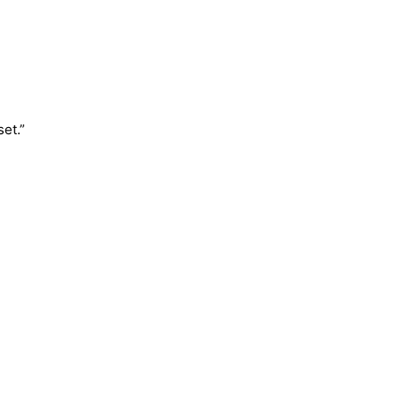
set.”