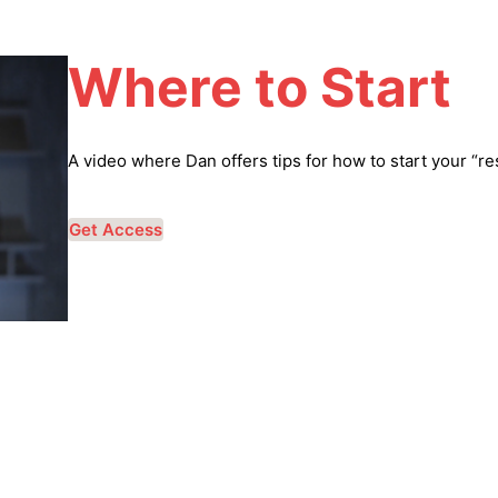
Where to Start
A video where Dan offers tips for how to start your “re
Get Access