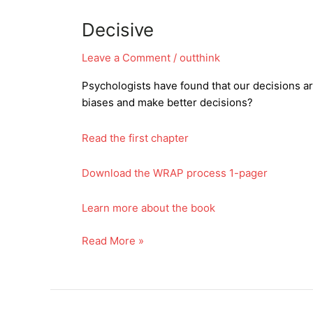
Decisive
Leave a Comment
/
outthink
Psychologists have found that our decisions a
biases and make better decisions?
Read the first chapter
Download the WRAP process 1-pager
Learn more about the book
Decisive
Read More »