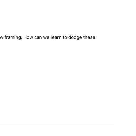
row framing. How can we learn to dodge these