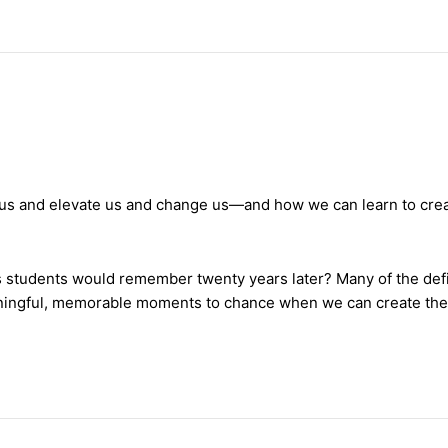
t us and elevate us and change us—and how we can learn to crea
is students would remember twenty years later? Many of the defi
ningful, memorable moments to chance when we can create th