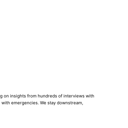
 on insights from hundreds of interviews with
eal with emergencies. We stay downstream,