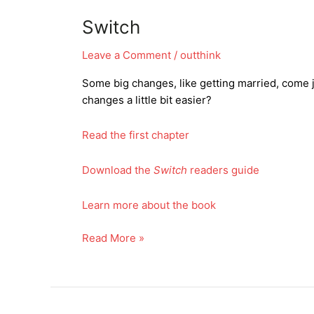
Switch
Leave a Comment
/
outthink
Some big changes, like getting married, come j
changes a little bit easier?
Read the first chapter
Download the
Switch
readers guide
Learn more about the book
Switch
Read More »