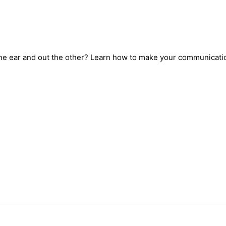
one ear and out the other? Learn how to make your communicati