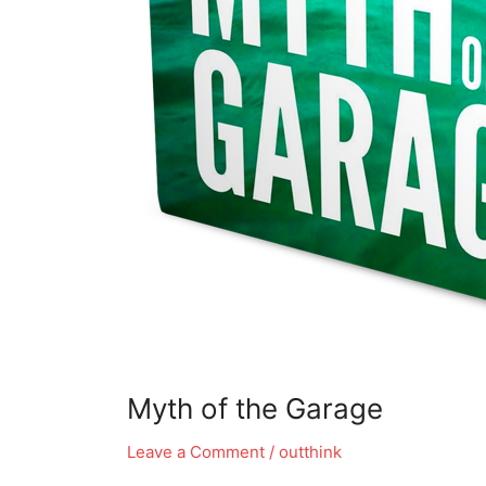
Myth of the Garage
Leave a Comment
/
outthink