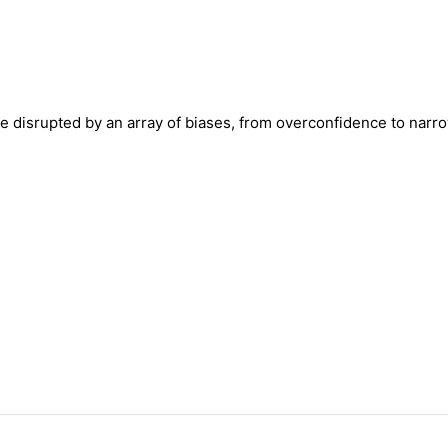
re disrupted by an array of biases, from overconfidence to nar