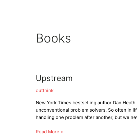
Skip
to
content
Books
Upstream
outthink
New York Times bestselling author Dan Heath 
unconventional problem solvers. So often in li
handling one problem after another, but we ne
Upstream
Read More »