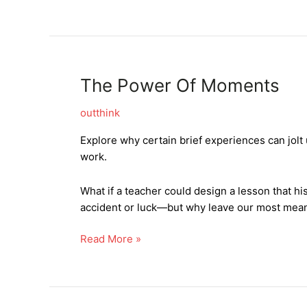
The Power Of Moments
outthink
Explore why certain brief experiences can jol
work.
What if a teacher could design a lesson that h
accident or luck—but why leave our most mea
The
Read More »
Power
Of
Moments