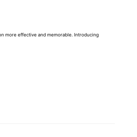
on more effective and memorable. Introducing