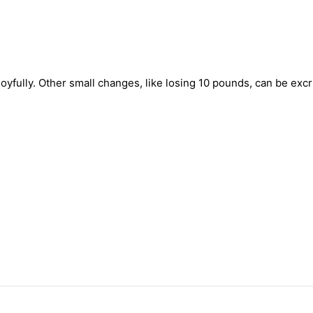
oyfully. Other small changes, like losing 10 pounds, can be exc