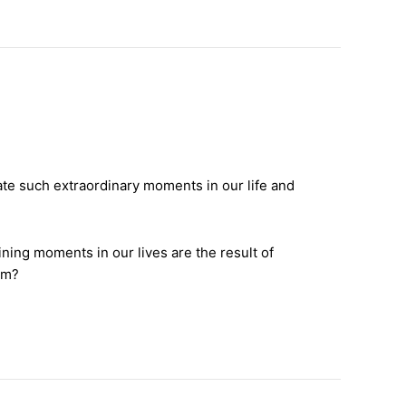
te such extraordinary moments in our life and
ning moments in our lives are the result of
em?