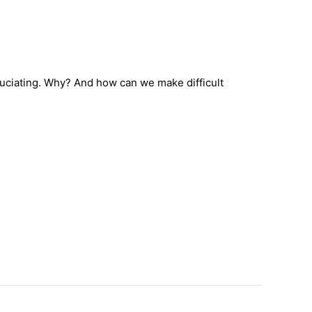
ruciating. Why? And how can we make difficult