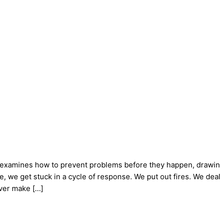
examines how to prevent problems before they happen, drawing
fe, we get stuck in a cycle of response. We put out fires. We d
ver make […]