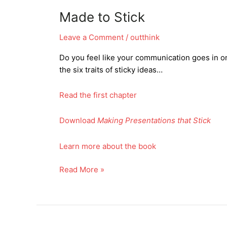
Made to Stick
Leave a Comment
/
outthink
Do you feel like your communication goes in 
the six traits of sticky ideas…
Read the first chapter
Download
Making Presentations that Stick
Learn more about the book
Made
Read More »
to
Stick