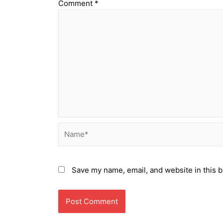
Comment
*
Name*
Save my name, email, and website in this b