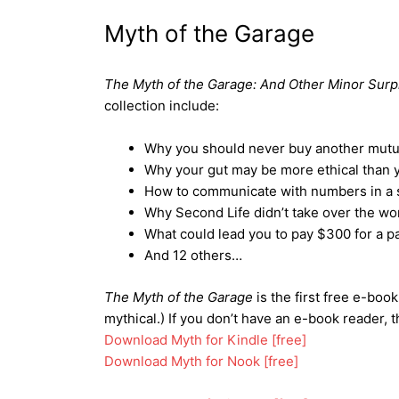
Myth of the Garage
The Myth of the Garage: And Other Minor Surp
collection include:
Why you should never buy another mutua
Why your gut may be more ethical than y
How to communicate with numbers in a st
Why Second Life didn’t take over the wor
What could lead you to pay $300 for a pa
And 12 others…
The Myth of the Garage
is the first free e-book
mythical.) If you don’t have an e-book reader, 
Download Myth for Kindle [free]
Download Myth for Nook [free]