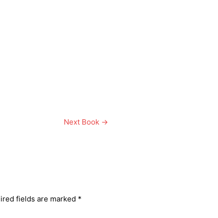
Next Book
→
ired fields are marked
*