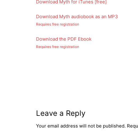
Download Myth for iTunes [free]
Download Myth audiobook as an MP3
Requires free registration
Download the PDF Ebook
Requires free registration
Post
navigation
Leave a Reply
Your email address will not be published.
Requ