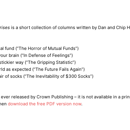
rises
is a short collection of columns written by Dan and Chip 
l fund (“The Horror of Mutual Funds”)
our brain (“In Defense of Feelings”)
ickier way (“The Gripping Statistic”)
ld as expected (“The Future Fails Again”)
ir of socks (“The Inevitability of $300 Socks”)
 ever released by Crown Publishing – it is not available in a pri
then
download the free PDF version now
.