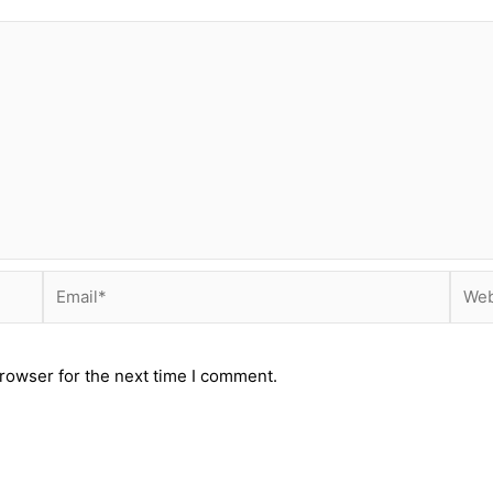
Email*
Webs
rowser for the next time I comment.