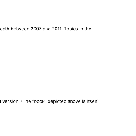
Heath between 2007 and 2011. Topics in the
nt version. (The “book” depicted above is itself